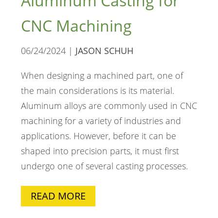
Aluminum Casting for
CNC Machining
06/24/2024 |
JASON SCHUH
When designing a machined part, one of
the main considerations is its material.
Aluminum alloys are commonly used in CNC
machining for a variety of industries and
applications. However, before it can be
shaped into precision parts, it must first
undergo one of several casting processes.
READ MORE