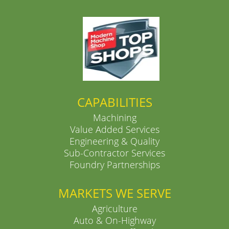
CAPABILITIES
Machining
Value Added Services
Engineering & Quality
Sub-Contractor Services
Foundry Partnerships
MARKETS WE SERVE
Agriculture
Auto & On-Highway