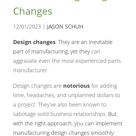
Changes
12/01/2023 |
JASON SCHUH
Design changes
.
They are an inevitable
part of manufacturing, yet they
can
aggravate even the most experienced parts
manufacturer
.
Design changes are
notorious
for adding
time, headaches, and unplanned dollars to
a project. They’ve also been known to
sabotage solid business relationships.
But,
with the right approach, you can implement
manufacturing design changes
smoothly