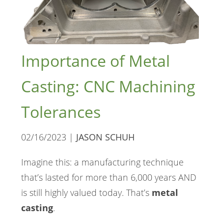
Importance of Metal
Casting: CNC Machining
Tolerances
02/16/2023 |
JASON SCHUH
Imagine this: a manufacturing technique
that’s lasted for more than 6,000 years AND
is still highly valued today. That’s
metal
casting
.