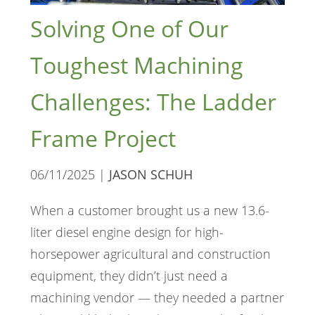
Solving One of Our
Toughest Machining
Challenges: The Ladder
Frame Project
06/11/2025 |
JASON SCHUH
When a customer brought us a new 13.6-
liter diesel engine design for high-
horsepower agricultural and construction
equipment, they didn’t just need a
machining vendor — they needed a partner