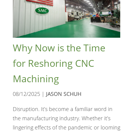
Why Now is the Time
for Reshoring CNC
Machining
08/12/2025 |
JASON SCHUH
Disruption. It’s become a familiar word in
the manufacturing industry. Whether it’s
lingering effects of the pandemic or looming