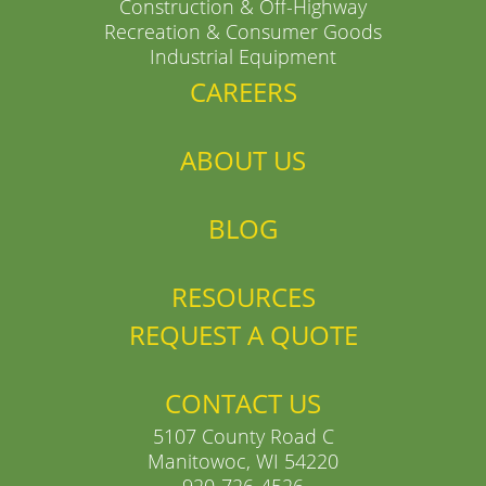
Construction & Off-Highway
Recreation & Consumer Goods
Industrial Equipment
CAREERS
ABOUT US
BLOG
RESOURCES
REQUEST A QUOTE
CONTACT US
5107 County Road C
Manitowoc, WI 54220