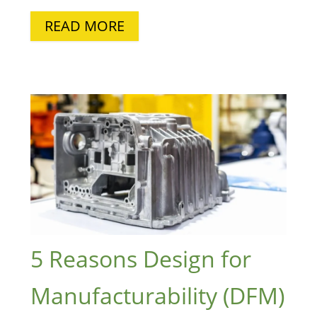
READ MORE
5 Reasons Design for
Manufacturability (DFM)