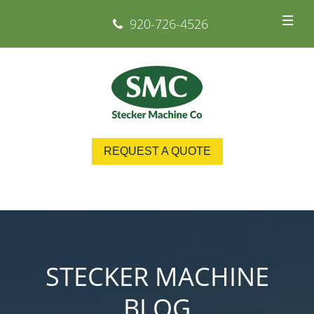
920-726-4526
REQUEST A QUOTE
STECKER MACHINE
BLOG