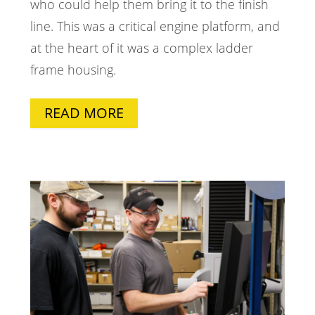
who could help them bring it to the finish
line. This was a critical engine platform, and
at the heart of it was a complex ladder
frame housing.
READ MORE