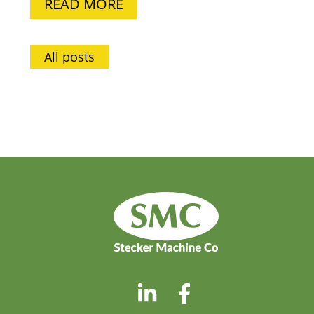
READ MORE
All posts