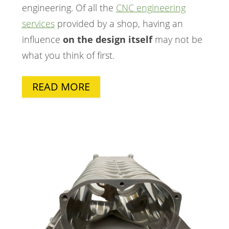
engineering. Of all the
CNC engineering
services
provided by a shop, having an
influence
on the design itself
may not be
what you think of first.
READ MORE