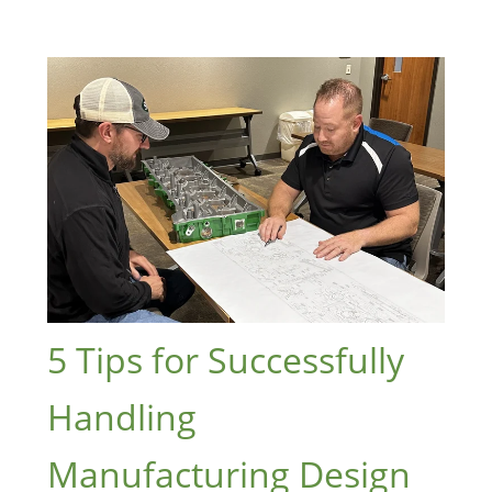
5 Tips for Successfully
Handling
Manufacturing Design