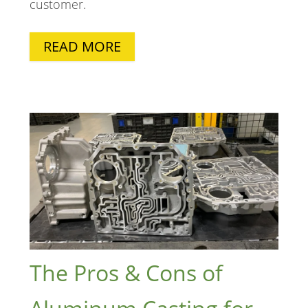
customer.
READ MORE
The Pros & Cons of