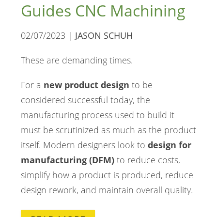
Guides CNC Machining
02/07/2023 |
JASON SCHUH
These are demanding times.
For a
new product design
to be
considered successful today, the
manufacturing process used to build it
must be scrutinized as much as the product
itself. Modern designers look to
design for
manufacturing (DFM)
to reduce costs,
simplify how a product is produced, reduce
design rework, and maintain overall quality.