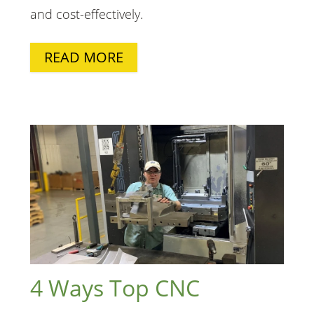
and
cost-effectively
.
READ MORE
4 Ways Top CNC