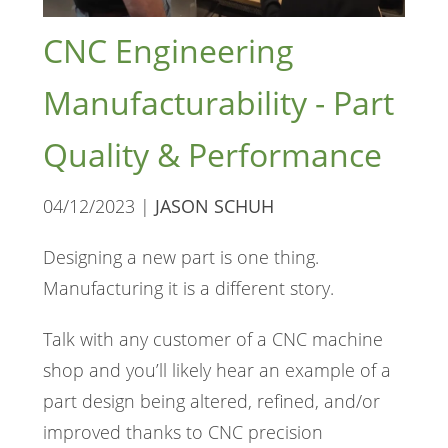
CNC Engineering
Manufacturability - Part
Quality & Performance
04/12/2023 |
JASON SCHUH
Designing a new part is one thing.
Manufacturing it is a different story.
Talk with any customer of a CNC machine
shop and you’ll likely hear an example of a
part design being altered, refined, and/or
improved thanks to CNC precision