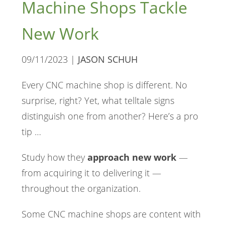
Machine Shops Tackle
New Work
09/11/2023 |
JASON SCHUH
Every CNC machine shop is different. No
surprise, right? Yet, what telltale signs
distinguish one from another? Here’s a pro
tip …
Study how they
approach new work
—
from acquiring it to delivering it —
throughout the organization.
Some CNC machine shops are content with