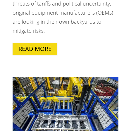
threats of tariffs and political uncertainty,
original equipment manufacturers (OEMs)
are looking in their own backyards to
mitigate risks.
READ MORE