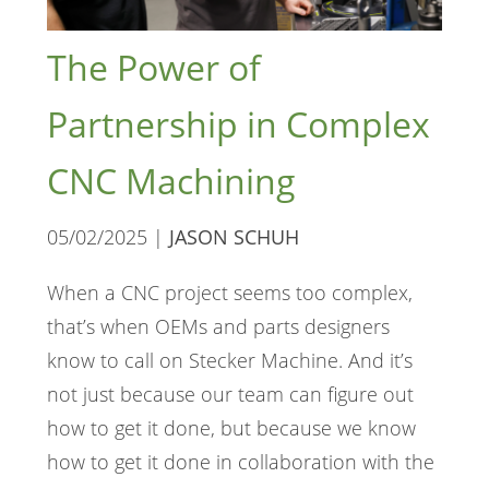
The Power of
Partnership in Complex
CNC Machining
05/02/2025 |
JASON SCHUH
When a CNC project seems too complex,
that’s when OEMs and parts designers
know to call on Stecker Machine. And it’s
not just because our team can figure out
how to get it done, but because we know
how to get it done in collaboration with the