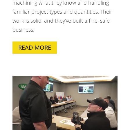
machining what they know and handling
familiar project types and quantities. Their
work is solid, and they’ve built a fine, safe
business.
READ MORE