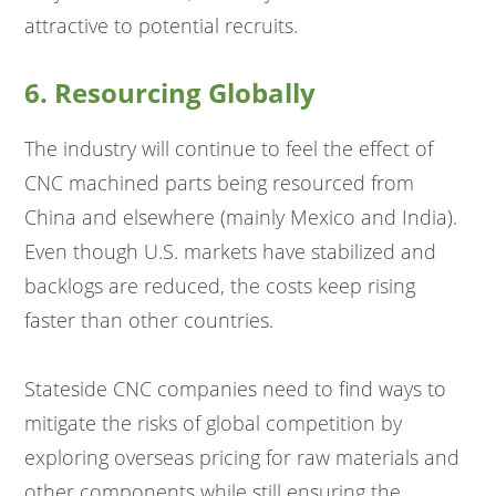
attractive to potential recruits.
6. Resourcing Globally
The industry will continue to feel the effect of
CNC machined parts being resourced from
China and elsewhere (mainly Mexico and India).
Even though U.S. markets have stabilized and
backlogs are reduced, the costs keep rising
faster than other countries.
Stateside CNC companies need to find ways to
mitigate the risks of global competition by
exploring overseas pricing for raw materials and
other components while still ensuring the