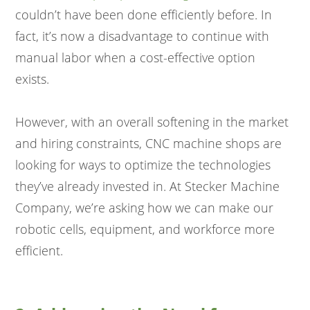
couldn’t have been done efficiently before. In
fact, it’s now a disadvantage to continue with
manual labor when a cost-effective option
exists.
However, with an overall softening in the market
and hiring constraints, CNC machine shops are
looking for ways to optimize the technologies
they’ve already invested in. At Stecker Machine
Company, we’re asking how we can make our
robotic cells, equipment, and workforce more
efficient.