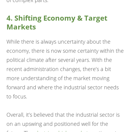
of complex parts.
4. Shifting Economy & Target
Markets
While there is always uncertainty about the
economy, there is now some certainty within the
political climate after several years. With the
recent administration changes, there’s a bit
more understanding of the market moving
forward and where the industrial sector needs
to focus.
Overall, it’s believed that the industrial sector is
on an upswing and positioned well for the