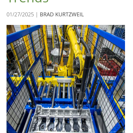
01/27/2025 |
BRAD KURTZWEIL