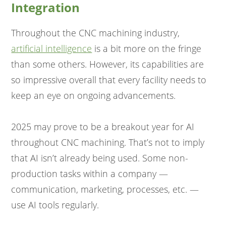
Integration
Throughout the CNC machining industry,
artificial intelligence
is a bit more on the fringe
than some others. However, its capabilities are
so impressive overall that every facility needs to
keep an eye on ongoing advancements.
2025 may prove to be a breakout year for AI
throughout CNC machining. That’s not to imply
that AI isn’t already being used. Some non-
production tasks within a company —
communication, marketing, processes, etc. —
use AI tools regularly.