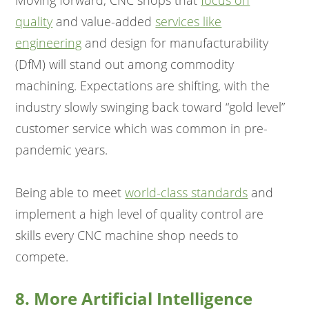
Moving forward, CNC shops that
focus on
quality
and value-added
services like
engineering
and design for manufacturability
(DfM) will stand out among commodity
machining. Expectations are shifting, with the
industry slowly swinging back toward “gold level”
customer service which was common in pre-
pandemic years.
Being able to meet
world-class standards
and
implement a high level of quality control are
skills every CNC machine shop needs to
compete.
8. More Artificial Intelligence