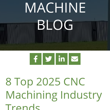
MACHINE
BLOG
8 Top 2025 CNC
Machining Industry
Trends