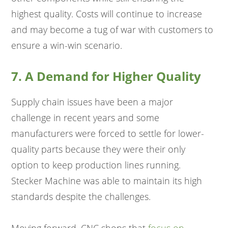
highest quality. Costs will continue to increase
and may become a tug of war with customers to
ensure a win-win scenario.
7. A Demand for Higher Quality
Supply chain issues have been a major
challenge in recent years and some
manufacturers were forced to settle for lower-
quality parts because they were their only
option to keep production lines running.
Stecker Machine was able to maintain its high
standards despite the challenges.