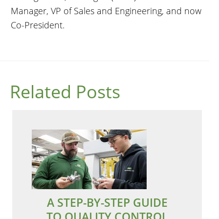
Manager, VP of Sales and Engineering, and now
Co-President.
Related Posts
A STEP-BY-STEP GUIDE
TO QUALITY CONTROL