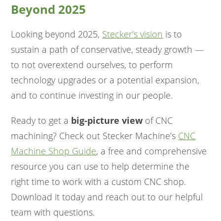
Beyond 2025
Looking beyond 2025,
Stecker’s vision
is to
sustain a path of conservative, steady growth —
to not overextend ourselves, to perform
technology upgrades or a potential expansion,
and to continue investing in our people.
Ready to get a
big-picture view
of CNC
machining? Check out Stecker Machine’s
CNC
Machine Shop Guide
, a free and comprehensive
resource you can use to help determine the
right time to work with a custom CNC shop.
Download it today and reach out to our helpful
team with questions.