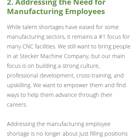
2. Addressing the Need for
Manufacturing Employees
While talent shortages have eased for some
manufacturing sectors, it remains a #1 focus for
many CNC facilities. We still want to bring people
in at Stecker Machine Company, but our main
focus is on building a strong culture,
professional development, cross-training, and
upskilling. We want to empower them and find
ways to help them advance through their
careers.
Addressing the manufacturing employee
shortage is no longer about just filling positions