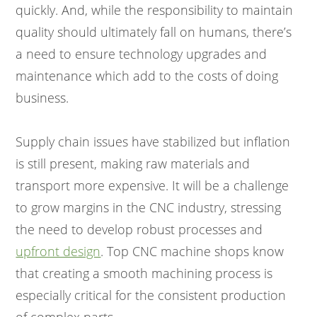
quickly. And, while the responsibility to maintain
quality should ultimately fall on humans, there’s
a need to ensure technology upgrades and
maintenance which add to the costs of doing
business.
Supply chain issues have stabilized but inflation
is still present, making raw materials and
transport more expensive. It will be a challenge
to grow margins in the CNC industry, stressing
the need to develop robust processes and
upfront design
. Top CNC machine shops know
that creating a smooth machining process is
especially critical for the consistent production