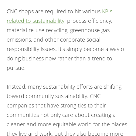
CNC shops are required to hit various
KPIs
related to sustainability
: process efficiency,
material re-use recycling, greenhouse gas
emissions, and other corporate social
responsibility issues. It’s simply become a way of
doing business now rather than a trend to
pursue.
Instead, many sustainability efforts are shifting
toward community sustainability. CNC
companies that have strong ties to their
communities not only care about creating a
cleaner and more equitable world for the places
they live and work, but they also become more