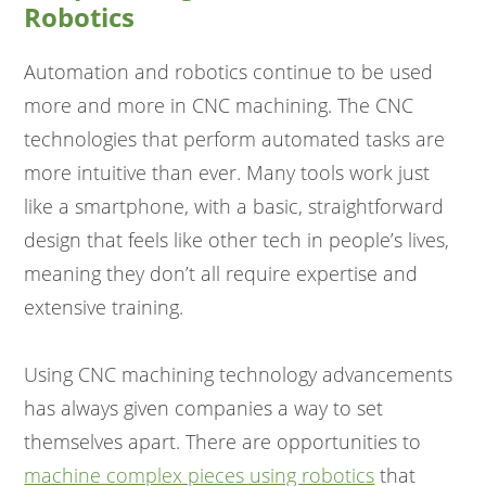
Robotics
Automation and robotics continue to be used
more and more in CNC machining. The CNC
technologies that perform automated tasks are
more intuitive than ever. Many tools work just
like a smartphone, with a basic, straightforward
design that feels like other tech in people’s lives,
meaning they don’t all require expertise and
extensive training.
Using CNC machining technology advancements
has always given companies a way to set
themselves apart. There are opportunities to
machine complex pieces using robotics
that