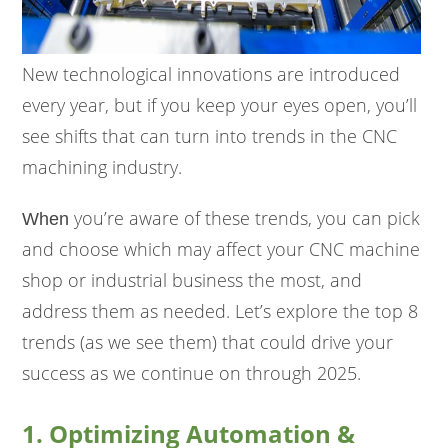
New technological innovations are introduced
every year, but if you keep your eyes open, you’ll
see shifts that can turn into trends in the CNC
machining industry.
you’re aware of these trends, you can pick
When
and choose which may affect your CNC machine
shop or industrial business the most, and
address them as needed. Let’s explore the top 8
trends (as we see them) that could drive your
success as we continue on through 2025.
1. Optimizing Automation &