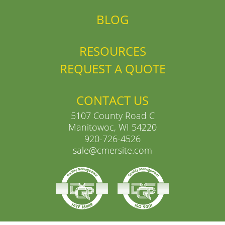
BLOG
RESOURCES
REQUEST A QUOTE
CONTACT US
5107 County Road C
Manitowoc, WI 54220
920-726-4526
sale@cmersite.com