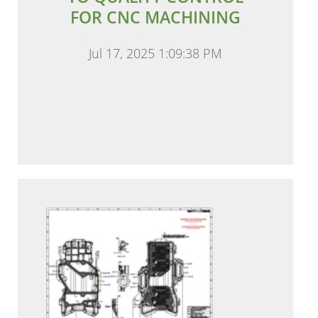
FOR CNC MACHINING
Jul 17, 2025 1:09:38 PM