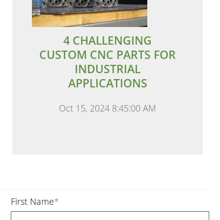
4 CHALLENGING
CUSTOM CNC PARTS FOR
INDUSTRIAL
APPLICATIONS
Oct 15, 2024 8:45:00 AM
First Name
*