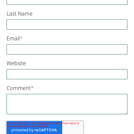
Last Name
Email
*
Website
Comment
*