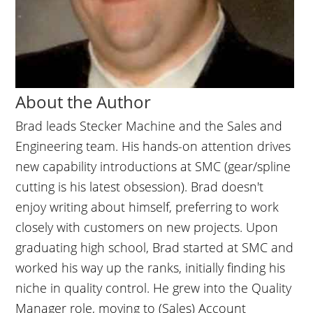
About the Author
Brad leads Stecker Machine and the Sales and
Engineering team. His hands-on attention drives
new capability introductions at SMC (gear/spline
cutting is his latest obsession). Brad doesn't
enjoy writing about himself, preferring to work
closely with customers on new projects. Upon
graduating high school, Brad started at SMC and
worked his way up the ranks, initially finding his
niche in quality control. He grew into the Quality
Manager role, moving to (Sales) Account