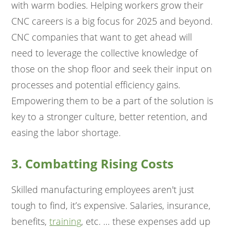
with warm bodies. Helping workers grow their
CNC careers is a big focus for 2025 and beyond.
CNC companies that want to get ahead will
need to leverage the collective knowledge of
those on the shop floor and seek their input on
processes and potential efficiency gains.
Empowering them to be a part of the solution is
key to a stronger culture, better retention, and
easing the labor shortage.
3. Combatting Rising Costs
Skilled manufacturing employees aren't just
tough to find, it’s expensive. Salaries, insurance,
benefits,
training
, etc. … these expenses add up