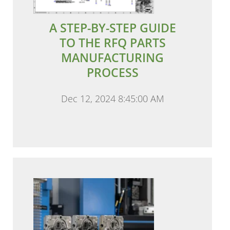
A STEP-BY-STEP GUIDE
TO THE RFQ PARTS
MANUFACTURING
PROCESS
Dec 12, 2024 8:45:00 AM