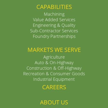
CAPABILITIES
Machining
Value Added Services
Engineering & Quality
Sub-Contractor Services
Foundry Partnerships
MARKETS WE SERVE
Agriculture
Auto & On-Highway
Construction & Off-Highway
Recreation & Consumer Goods
Industrial Equipment
CAREERS
ABOUT US