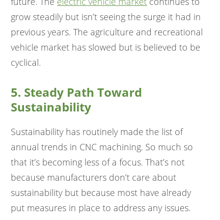
future. The
electric vehicle market
continues to
grow steadily but isn’t seeing the surge it had in
previous years. The agriculture and recreational
vehicle market has slowed but is believed to be
cyclical.
5. Steady Path Toward
Sustainability
Sustainability has routinely made the list of
annual trends in CNC machining. So much so
that it’s becoming less of a focus. That’s not
because manufacturers don’t care about
sustainability but because most have already
put measures in place to address any issues.