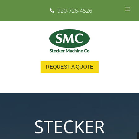
920-726-4526
REQUEST A QUOTE
STECKER