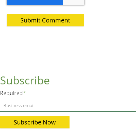
Subscribe
Required
*