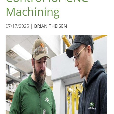
Machining
07/17/2025 |
BRIAN THEISEN