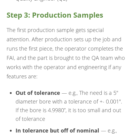
Step 3: Production Samples
The first production sample gets special
attention. After production sets up the job and
runs the first piece, the operator completes the
FAI, and the part is brought to the QA team who
works with the operator and engineering if any
features are:
Out of tolerance
— e.g., The need is a 5"
diameter bore with a tolerance of +- 0.001".
If the bore is 4.9980”, it is too small and out
of tolerance
In tolerance but off of nominal
— e.g.,