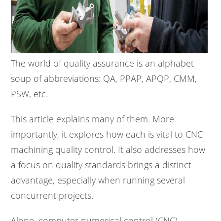
The world of quality assurance is an alphabet
soup of abbreviations: QA, PPAP, APQP, CMM,
PSW, etc.
This article explains many of them. More
importantly, it explores how each is vital to CNC
machining quality control. It also addresses how
a focus on quality standards brings a distinct
advantage, especially when running several
concurrent projects.
Alone, computer numerical control (CNC)