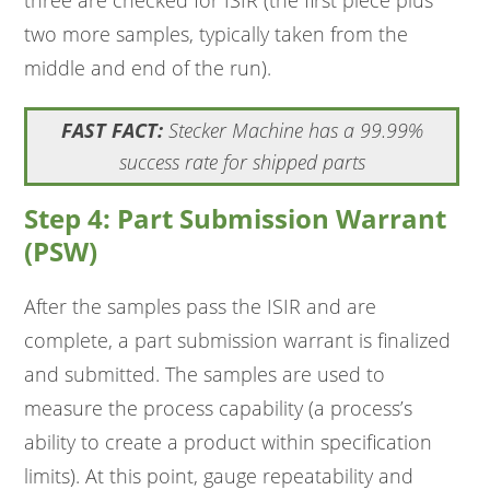
three are checked for ISIR (the first piece plus
two more samples, typically taken from the
middle and end of the run).
FAST FACT:
Stecker Machine has a 99.99%
success rate for shipped parts
Step 4: Part Submission Warrant
(PSW)
After the samples pass the ISIR and are
complete, a part submission warrant is finalized
and submitted. The samples are used to
measure the process capability (a process’s
ability to create a product within specification
limits). At this point, gauge repeatability and