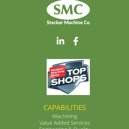
CAPABILITIES
Machining
Value Added Services