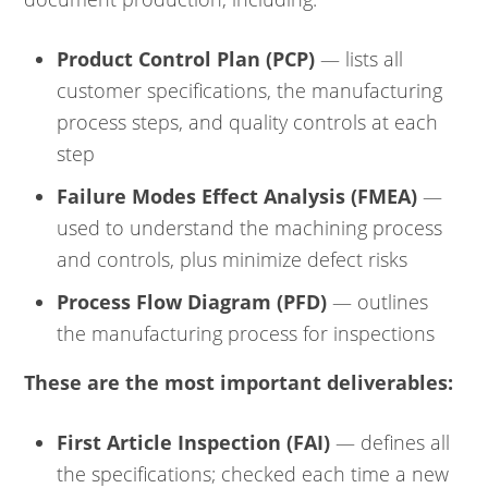
Product Control Plan (PCP)
— lists all
customer specifications, the manufacturing
process steps, and quality controls at each
step
Failure Modes Effect Analysis (FMEA)
—
used to understand the machining process
and controls, plus minimize defect risks
Process Flow Diagram (PFD)
— outlines
the manufacturing process for inspections
These are the most important deliverables:
First Article Inspection (FAI)
— defines all
the specifications; checked each time a new