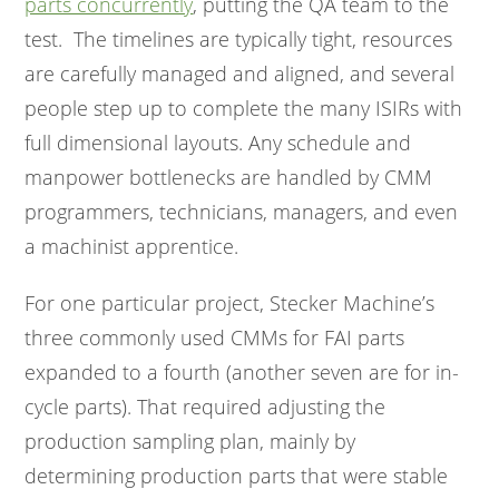
parts concurrently
, putting the QA team to the
test. The timelines are typically tight, resources
are carefully managed and aligned, and several
people step up to complete the many ISIRs with
full dimensional layouts. Any schedule and
manpower bottlenecks are handled by CMM
programmers, technicians, managers, and even
a machinist apprentice.
For one particular project, Stecker Machine’s
three commonly used CMMs for FAI parts
expanded to a fourth (another seven are for in-
cycle parts). That required adjusting the
production sampling plan, mainly by
determining production parts that were stable