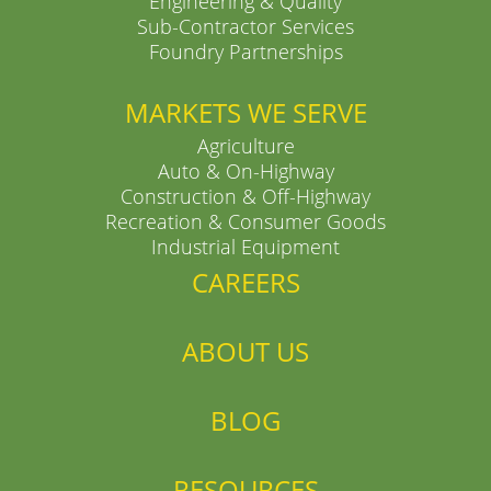
Engineering & Quality
Sub-Contractor Services
Foundry Partnerships
MARKETS WE SERVE
Agriculture
Auto & On-Highway
Construction & Off-Highway
Recreation & Consumer Goods
Industrial Equipment
CAREERS
ABOUT US
BLOG
RESOURCES