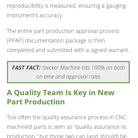
reproducibility is measured, ensuring a gauging
instrument’s accuracy.
The entire part production approval process
(PPAP) documentation package is then
completed and submitted with a signed warrant.
FAST FACT:
Stecker Machine hits 100% on both
on time and approval rates
A Quality Team Is Key in New
Part Production
Too often the quality assurance process in CNC
machined parts is seen as “quality assurance vs.
production,” but those two can (and should) be