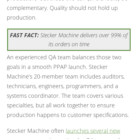
complementary. Quality should not hold up
production.
FAST FACT:
Stecker Machine delivers over 99% of
its orders on time
An experienced QA team balances those two
goals in a smooth PPAP launch. Stecker
Machine’s 20-member team includes auditors,
technicians, engineers, programmers, and a
systems coordinator. The team covers various
specialties, but all work together to ensure
production happens to customer specifications.
Stecker Machine often
launches several new