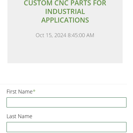
CUSTOM CNC PARTS FOR
INDUSTRIAL
APPLICATIONS
Oct 15, 2024 8:45:00 AM
First Name
*
Last Name