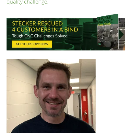
quality challenge.