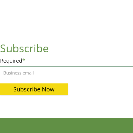
Subscribe
Required
*