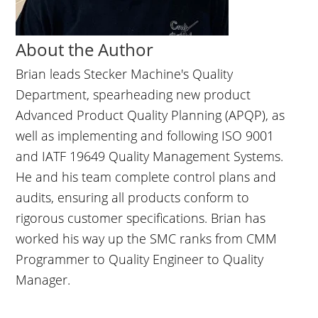
About the Author
Brian leads Stecker Machine's Quality
Department, spearheading new product
Advanced Product Quality Planning (APQP), as
well as implementing and following ISO 9001
and IATF 19649 Quality Management Systems.
He and his team complete control plans and
audits, ensuring all products conform to
rigorous customer specifications. Brian has
worked his way up the SMC ranks from CMM
Programmer to Quality Engineer to Quality
Manager.