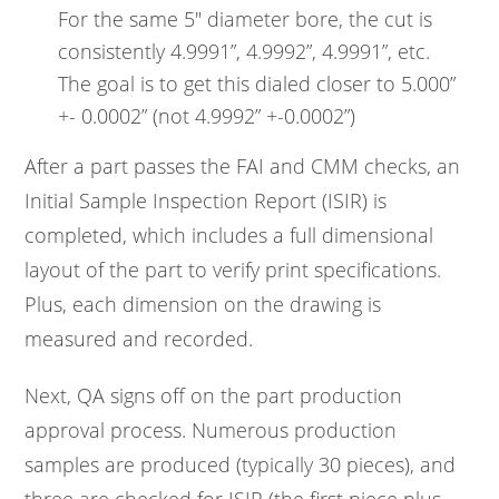
For the same 5" diameter bore, the cut is
consistently 4.9991”, 4.9992”, 4.9991”, etc.
The goal is to get this dialed closer to 5.000”
+- 0.0002” (not 4.9992” +-0.0002”)
After a part passes the FAI and CMM checks, an
Initial Sample Inspection Report (ISIR) is
completed, which includes a full dimensional
layout of the part to verify print specifications.
Plus, each dimension on the drawing is
measured and recorded.
Next, QA signs off on the part production
approval process. Numerous production
samples are produced (typically 30 pieces), and