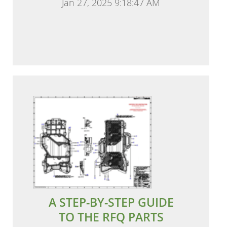
Jan 27, 2025 9:18:47 AM
A STEP-BY-STEP GUIDE
TO THE RFQ PARTS