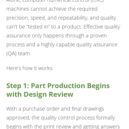
machines cannot achieve the required
precision, speed, and repeatability, and quality
can’t be “tested in” to a product. Effective quality
assurance only happens through a proven
process and a highly capable quality assurance
(QA) team.
Here’s how it works:
Step 1: Part Production Begins
with Design Review
With a purchase order and final drawings
approved, the quality control process formally
begins with the print review and getting answers