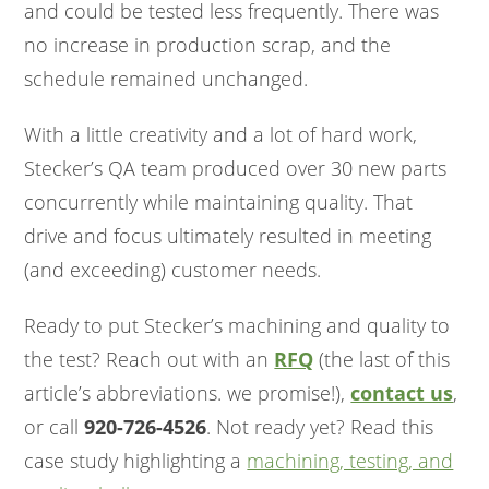
and could be tested less frequently. There was
no increase in production scrap, and the
schedule remained unchanged.
With a little creativity and a lot of hard work,
Stecker’s QA team produced over 30 new parts
concurrently while maintaining quality. That
drive and focus ultimately resulted in meeting
(and exceeding) customer needs.
Ready to put Stecker’s machining and quality to
the test? Reach out with an
RFQ
(the last of this
article’s abbreviations. we promise!),
contact us
,
or call
920-726-4526
. Not ready yet? Read this
case study highlighting a
machining, testing, and