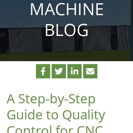
MACHINE
BLOG
A Step-by-Step
Guide to Quality
Control for CNC