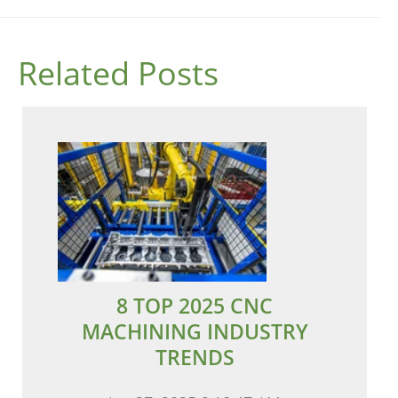
Related Posts
8 TOP 2025 CNC
MACHINING INDUSTRY
TRENDS