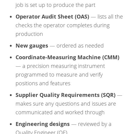
job is set up to produce the part
Operator Audit Sheet (OAS)
— lists all the
checks the operator completes during
production
New gauges
— ordered as needed
Coordinate-Measuring Machine (CMM)
— a precision measuring instrument
programmed to measure and verify
positions and features
Supplier Quality Requirements (SQR)
—
makes sure any questions and issues are
communicated and worked through
Engineering designs
— reviewed by a
Quality Engineer (QE)