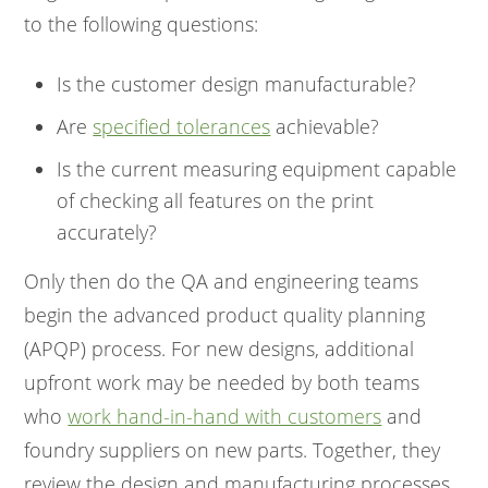
to the following questions:
Is the customer design manufacturable?
Are
specified tolerances
achievable?
Is the current measuring equipment capable
of checking all features on the print
accurately?
Only then do the QA and engineering teams
begin the advanced product quality planning
(APQP) process. For new designs, additional
upfront work may be needed by both teams
who
work hand-in-hand with customers
and
foundry suppliers on new parts. Together, they
review the design and manufacturing processes