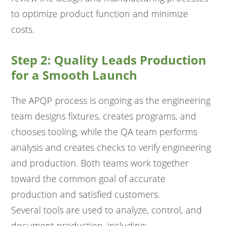
to optimize product function and minimize
costs.
Step 2: Quality Leads Production
for a Smooth Launch
The APQP process is ongoing as the engineering
team designs fixtures, creates programs, and
chooses tooling, while the QA team performs
analysis and creates checks to verify engineering
and production. Both teams work together
toward the common goal of accurate
production and satisfied customers.
Several tools are used to analyze, control, and
document production, including: