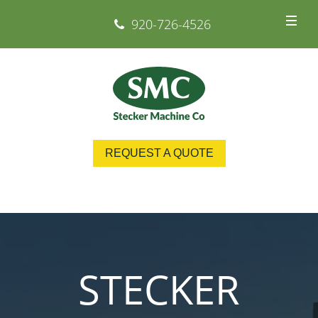
920-726-4526
REQUEST A QUOTE
STECKER