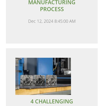
MANUFACTURING
PROCESS
Dec 12, 2024 8:45:00 AM
4 CHALLENGING