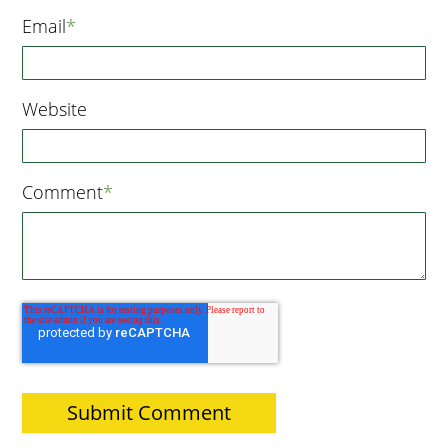
Email
*
Website
Comment
*