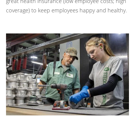
great health insurance (low employee costs; high
coverage) to keep employees happy and healthy.