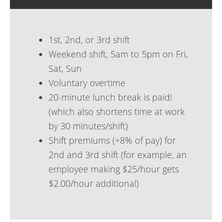
1st, 2nd, or 3rd shift
Weekend shift, 5am to 5pm on Fri,
Sat, Sun
Voluntary overtime
20-minute lunch break is paid!
(which also shortens time at work
by 30 minutes/shift)
Shift premiums (+8% of pay) for
2nd and 3rd shift (for example, an
employee making $25/hour gets
$2.00/hour additional)