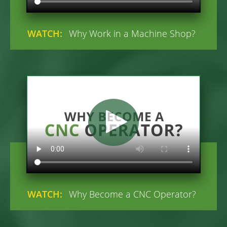
WATCH:
Why Work in a Machine Shop?
WATCH:
Why Become a CNC Operator?