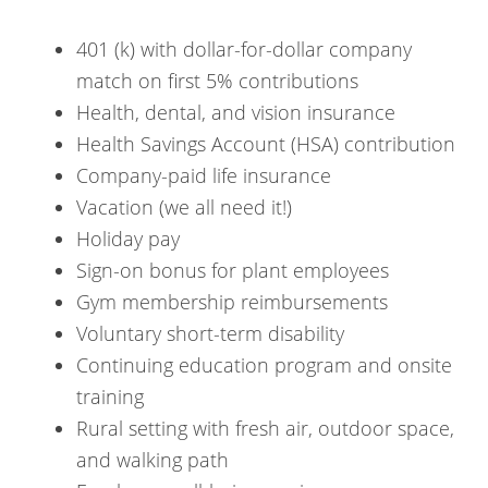
401 (k) with dollar-for-dollar company
match on first 5% contributions
Health, dental, and vision insurance
Health Savings Account (HSA) contribution
Company-paid life insurance
Vacation (we all need it!)
Holiday pay
Sign-on bonus for plant employees
Gym membership reimbursements
Voluntary short-term disability
Continuing education program and onsite
training
Rural setting with fresh air, outdoor space,
and walking path