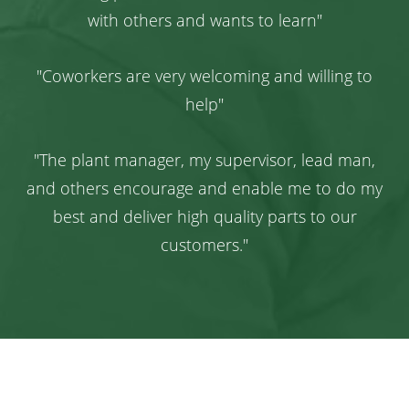
with others and wants to learn"
"Coworkers are very welcoming and willing to
help"
"The plant manager, my supervisor, lead man,
and others encourage and enable me to do my
best and deliver high quality parts to our
customers."