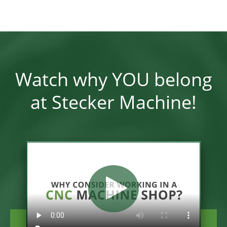
Watch why YOU belong
at Stecker Machine!