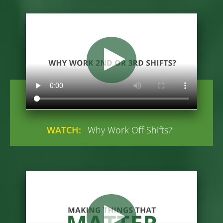
WATCH:
Why Work Off Shifts?