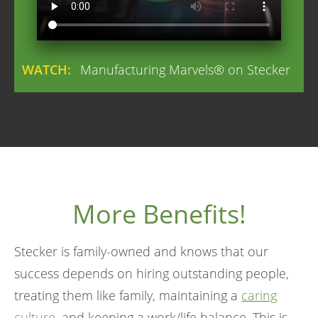
WATCH:
Manufacturing Marvels® on Stecker
More Benefits!
Stecker is family-owned and knows that our
success depends on hiring outstanding people,
treating them like family, maintaining a
caring
culture
, and keeping a work/life balance. This is