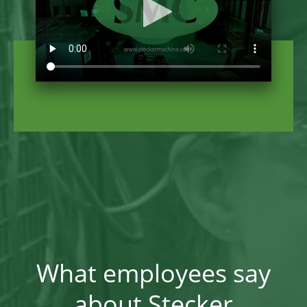
What employees say
about Stecker