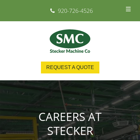
920-726-4526
REQUEST A QUOTE
CAREERS AT
STECKER