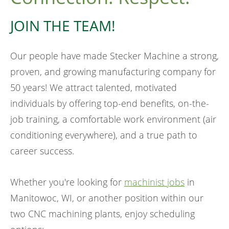
JOIN THE TEAM!
Our people have made Stecker Machine a strong,
proven, and growing manufacturing company for
50 years! We attract talented, motivated
individuals by offering top-end benefits, on-the-
job training, a comfortable work environment (air
conditioning everywhere), and a true path to
career success.
Whether you're looking for
machinist jobs
in
Manitowoc, WI, or another position within our
two CNC machining plants, enjoy scheduling