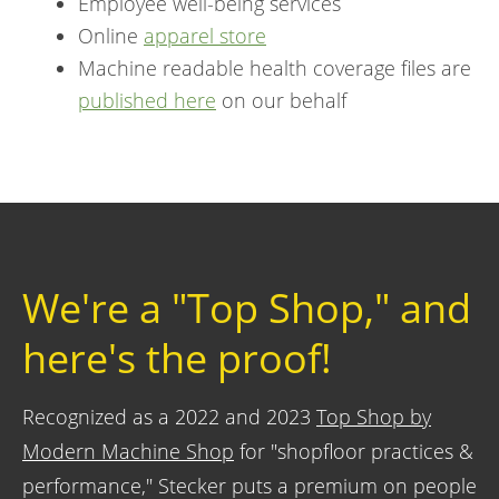
Employee well-being services
Online
apparel store
Machine readable health coverage files are
published here
on our behalf
We're a "Top Shop," and
here's the proof!
Recognized as a 2022 and 2023
Top Shop by
Modern Machine Shop
for "shopfloor practices &
performance," Stecker puts a premium on people