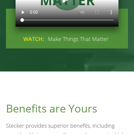
WATCH:
Make Things That Matter
Benefits are Yours
Stecker provides superior benefits, including