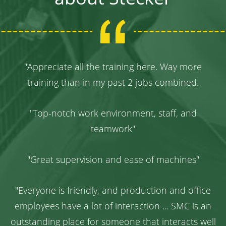
"
Appreciate all the training here. Way more
training than in my past 2 jobs combined.
"Top-notch work environment, staff, and
teamwork"
"Great supervision and ease of machines"
"Everyone is friendly, and production and office
employees have a lot of interaction ... SMC is an
outstanding place for someone that interacts well