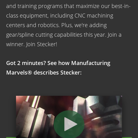
and training programs that maximize our best-in-
class equipment, including CNC machining
centers and robotics. Plus, we're adding
gear/spline cutting capabilities this year. Join a
winner. Join Stecker!
Got 2 minutes? See how Manufacturing
Marvels® describes Stecker: