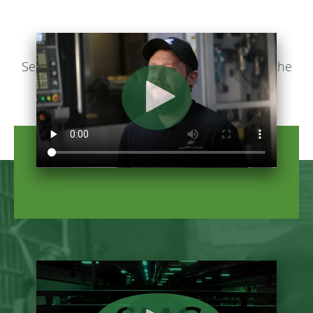
See how Stecker makes you feel like part of the
family.