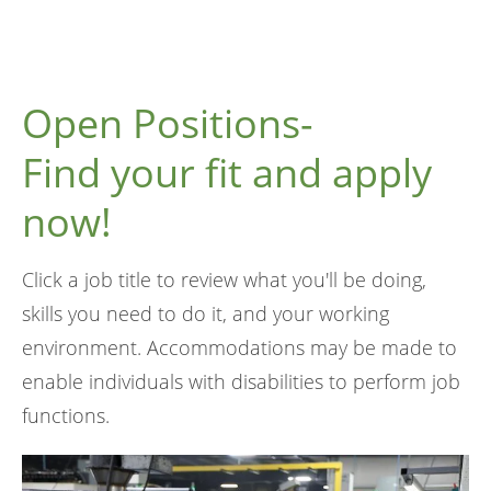
Open Positions-
Find your fit and apply
now!
Click a job title to review what you'll be doing,
skills you need to do it, and your working
environment. Accommodations may be made to
enable individuals with disabilities to perform job
functions.