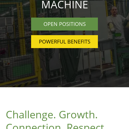
MACHINE
OPEN POSITIONS
POWERFUL BENEFITS
Challenge. Growth.
Connection. Respect.