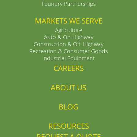
Foundry Partnerships
MARKETS WE SERVE
Agriculture
Auto & On-Highway
Construction & Off-Highway
Recreation & Consumer Goods
Industrial Equipment
CAREERS
ABOUT US
BLOG
RESOURCES
REQUEST A QUOTE