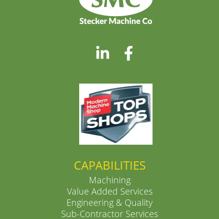
CAPABILITIES
Machining
Value Added Services
Engineering & Quality
Sub-Contractor Services