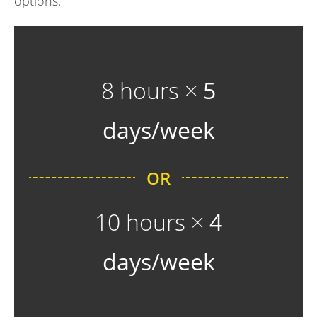
options:
8 hours ×
5
days/week
OR
10 hours ×
4
days/week