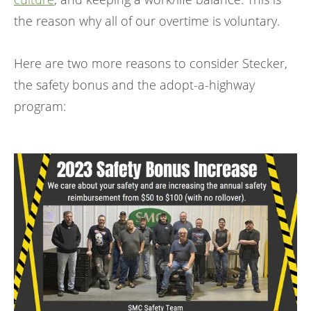
the reason why all of our overtime is voluntary.
Here are two more reasons to consider Stecker,
the safety bonus and the adopt-a-highway
program: