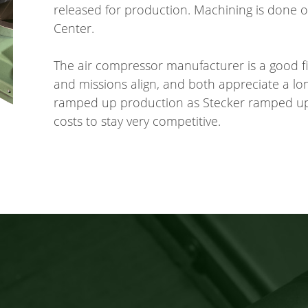
released for production. Machining is done
Center.
The air compressor manufacturer is a good fi
and missions align, and both appreciate a l
ramped up production as Stecker ramped up
costs to stay very competitive.