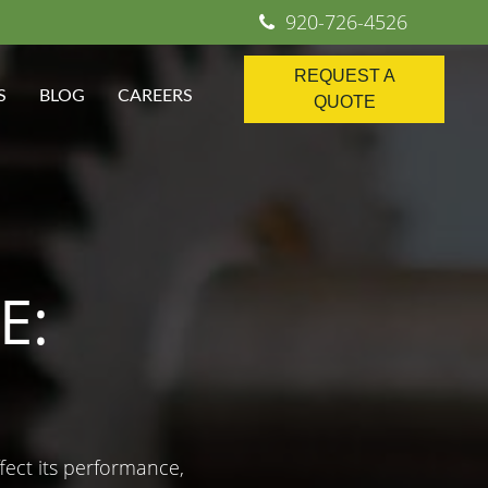
920-726-4526
REQUEST A
S
BLOG
CAREERS
QUOTE
E:
ffect its performance,