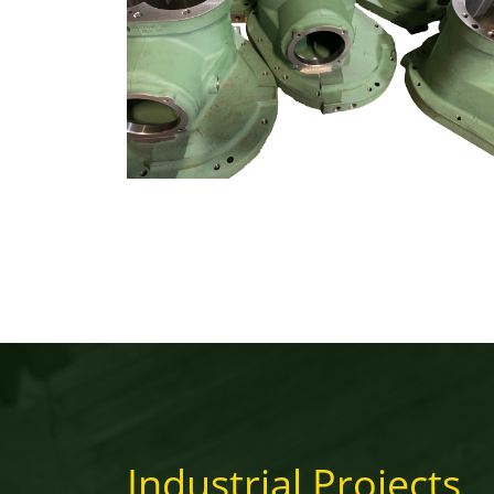
Industrial Projects