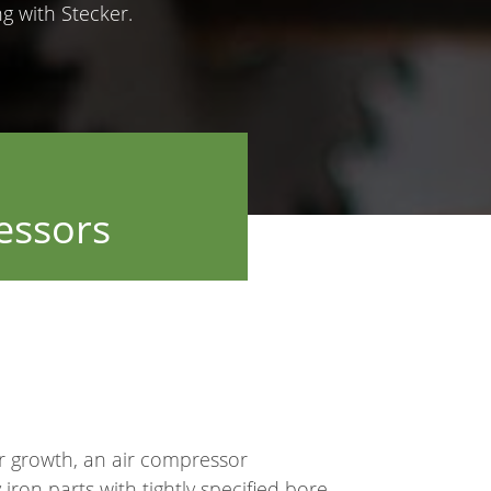
 with Stecker.
essors
or growth, an air compressor
ron parts with tightly specified bore