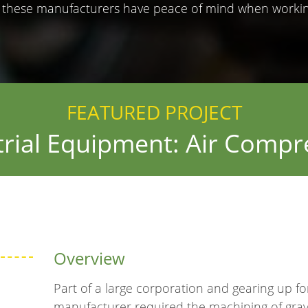
y these manufacturers have peace of mind when working
FEATURED PROJECT
trial Equipment: Air Compr
Overview
Part of a large corporation and gearing up f
manufacturer required the machining of gray i