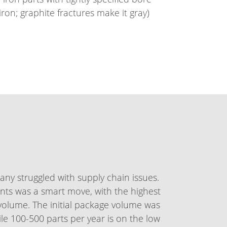
on; graphite fractures make it gray)
ny struggled with supply chain issues.
nts was a smart move, with the highest
 volume. The initial package volume was
ile 100-500 parts per year is on the low