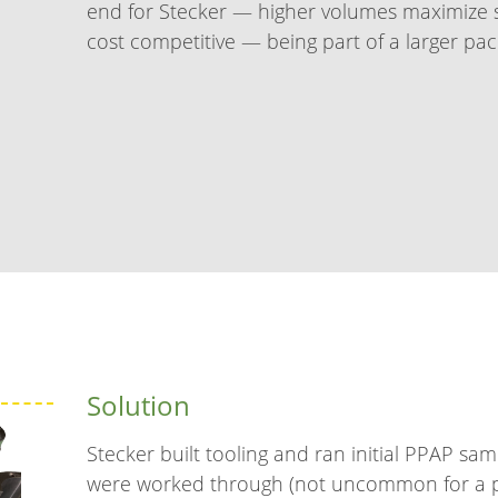
end for Stecker — higher volumes maximize s
cost competitive — being part of a larger pack
Solution
Stecker built tooling and ran initial PPAP sam
were worked through (not uncommon for a pa