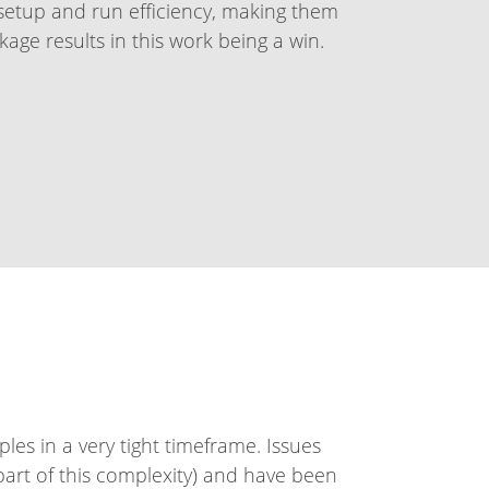
etup and run efficiency, making them
age results in this work being a win.
ples in a very tight timeframe. Issues
rt of this complexity) and have been