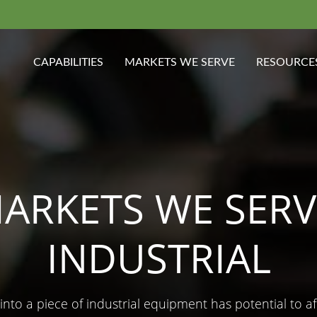
CAPABILITIES
MARKETS WE SERVE
RESOURCE
ARKETS WE SERV
INDUSTRIAL
into a piece of industrial equipment has potential to a