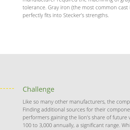
tolerance. Gray iron (the most common cast ir
perfectly fits into Stecker’s strengths.
Challenge
Like so many other manufacturers, the compa
Finding additional sources for their compone
performers gaining the lion’s share of future
100 to 3,000 annually, a significant range. Wh