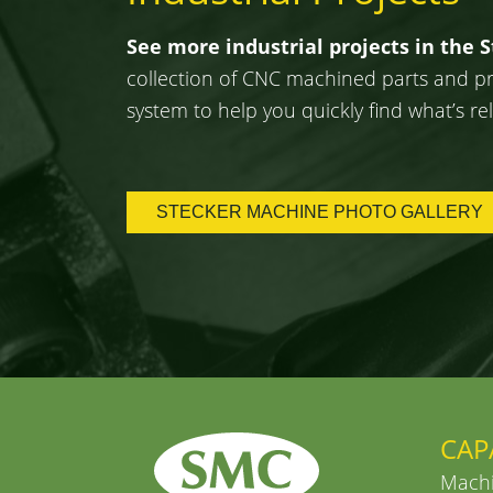
See more industrial projects in the 
collection of CNC machined parts and proj
system to help you quickly find what’s rel
STECKER MACHINE PHOTO GALLERY
CAP
Machi