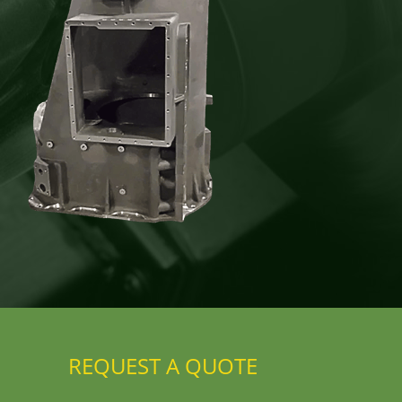
REQUEST A QUOTE