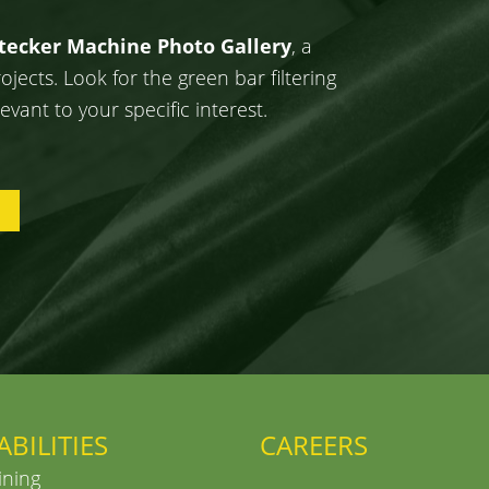
Stecker Machine Photo Gallery
, a
ects. Look for the green bar filtering
evant to your specific interest.
ABILITIES
CAREERS
ning