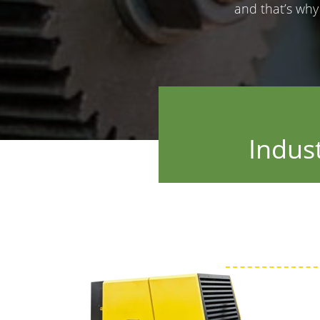
and that’s wh
Indus