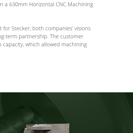
 on a 630mm Horizontal CNC Machining
t for Stecker; both companies’ visions
ong-term partnership. The customer
 capacity, which allowed machining