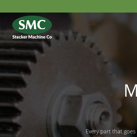
M
Every part that goes 