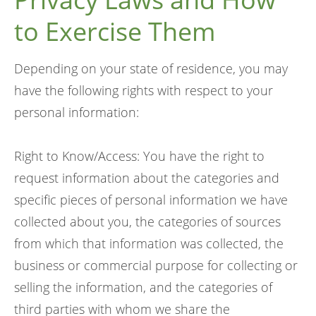
to Exercise Them
Depending on your state of residence, you may
have the following rights with respect to your
personal information:
Right to Know/Access: You have the right to
request information about the categories and
specific pieces of personal information we have
collected about you, the categories of sources
from which that information was collected, the
business or commercial purpose for collecting or
selling the information, and the categories of
third parties with whom we share the