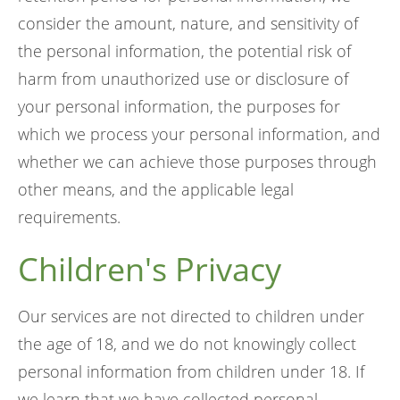
consider the amount, nature, and sensitivity of
the personal information, the potential risk of
harm from unauthorized use or disclosure of
your personal information, the purposes for
which we process your personal information, and
whether we can achieve those purposes through
other means, and the applicable legal
requirements.
Children's Privacy
Our services are not directed to children under
the age of 18, and we do not knowingly collect
personal information from children under 18. If
we learn that we have collected personal