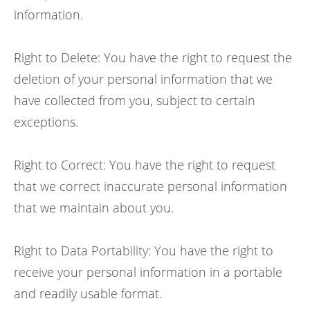
information.
Right to Delete: You have the right to request the
deletion of your personal information that we
have collected from you, subject to certain
exceptions.
Right to Correct: You have the right to request
that we correct inaccurate personal information
that we maintain about you.
Right to Data Portability: You have the right to
receive your personal information in a portable
and readily usable format.