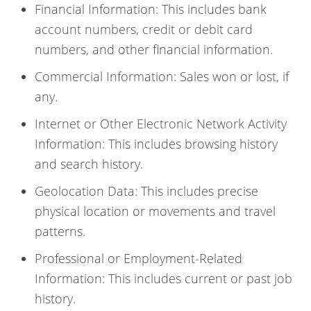
Financial Information: This includes bank
account numbers, credit or debit card
numbers, and other financial information.
Commercial Information: Sales won or lost, if
any.
Internet or Other Electronic Network Activity
Information: This includes browsing history
and search history.
Geolocation Data: This includes precise
physical location or movements and travel
patterns.
Professional or Employment-Related
Information: This includes current or past job
history.