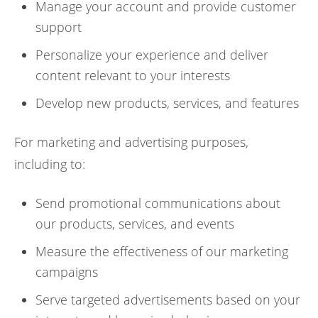
Manage your account and provide customer
support
Personalize your experience and deliver
content relevant to your interests
Develop new products, services, and features
For marketing and advertising purposes,
including to:
Send promotional communications about
our products, services, and events
Measure the effectiveness of our marketing
campaigns
Serve targeted advertisements based on your