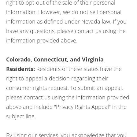
right to opt-out of the sale of their personal
information. However, we do not sell personal
information as defined under Nevada law. If you
have any questions, please contact us using the
information provided above.
Colorado, Connecticut, and Virginia
Residents:
Residents of these states have the
right to appeal a decision regarding their
consumer rights request. To submit an appeal,
please contact us using the information provided
above and include "Privacy Rights Appeal" in the
subject line.
By using our services, you acknowledge that you