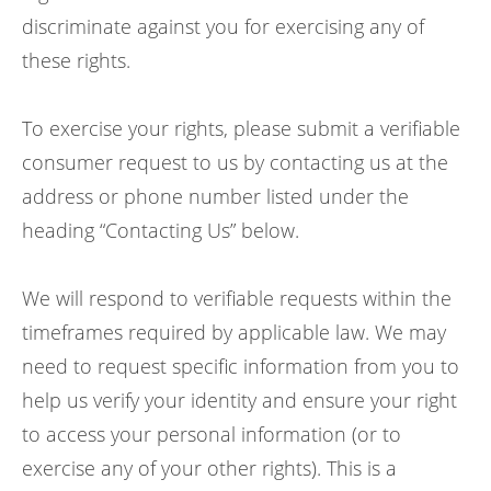
discriminate against you for exercising any of
these rights.
To exercise your rights, please submit a verifiable
consumer request to us by contacting us at the
address or phone number listed under the
heading “Contacting Us” below.
We will respond to verifiable requests within the
timeframes required by applicable law. We may
need to request specific information from you to
help us verify your identity and ensure your right
to access your personal information (or to
exercise any of your other rights). This is a