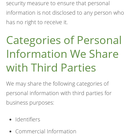
security measure to ensure that personal
information is not disclosed to any person who
has no right to receive it.
Categories of Personal
Information We Share
with Third Parties
We may share the following categories of
personal information with third parties for
business purposes:
Identifiers
Commercial Information