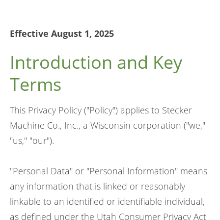
Effective August 1, 2025
Introduction and Key
Terms
This Privacy Policy ("Policy") applies to Stecker
Machine Co., Inc., a Wisconsin corporation ("we,"
"us," "our").
"Personal Data" or "Personal Information" means
any information that is linked or reasonably
linkable to an identified or identifiable individual,
as defined under the Utah Consumer Privacy Act