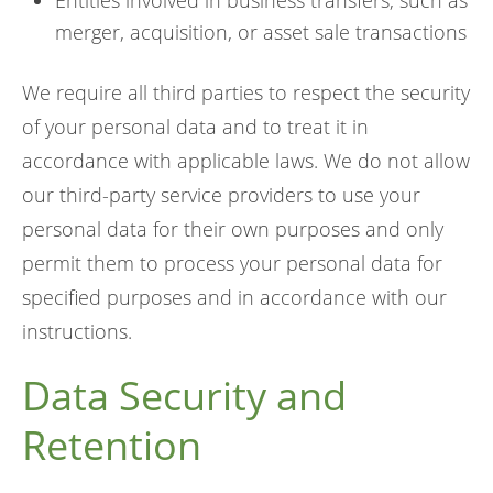
Entities involved in business transfers, such as
merger, acquisition, or asset sale transactions
We require all third parties to respect the security
of your personal data and to treat it in
accordance with applicable laws. We do not allow
our third-party service providers to use your
personal data for their own purposes and only
permit them to process your personal data for
specified purposes and in accordance with our
instructions.
Data Security and
Retention