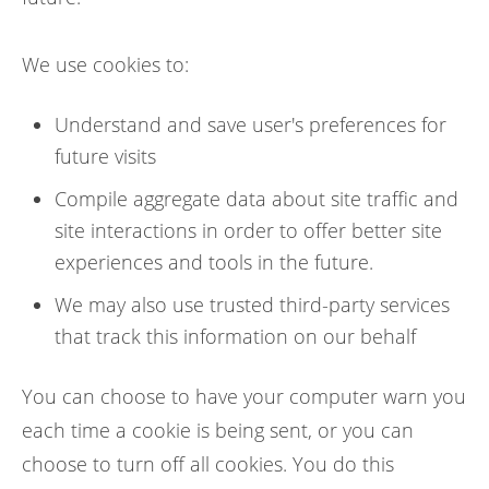
We use cookies to:
Understand and save user's preferences for
future visits
Compile aggregate data about site traffic and
site interactions in order to offer better site
experiences and tools in the future.
We may also use trusted third-party services
that track this information on our behalf
You can choose to have your computer warn you
each time a cookie is being sent, or you can
choose to turn off all cookies. You do this