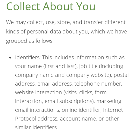
Collect About You
We may collect, use, store, and transfer different
kinds of personal data about you, which we have
grouped as follows:
Identifiers: This includes information such as
your name (first and last), job title (including
company name and company website), postal
address, email address, telephone number,
website interaction (visits, clicks, form
interaction, email subscriptions), marketing
email interactions, online identifier, Internet
Protocol address, account name, or other
similar identifiers.