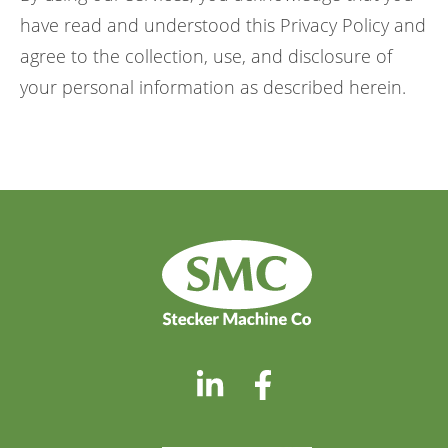
have read and understood this Privacy Policy and
agree to the collection, use, and disclosure of
your personal information as described herein.