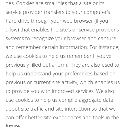
Yes. Cookies are small files that a site or its
service provider transfers to your computer's
hard drive through your web browser (if you
allow) that enables the site's or service provider's
systems to recognize your browser and capture
and remember certain information. For instance,
we use cookies to help us remember if you've
previously filled out a form. They are also used to
help us understand your preferences based on
previous or current site activity, which enables us
to provide you with improved services. We also
use cookies to help us compile aggregate data
about site traffic and site interaction so that we
can offer better site experiences and tools in the
future.