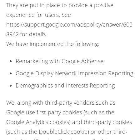
They are put in place to provide a positive
experience for users. See
https://support.google.com/adspolicy/answer/600
8942 for details.
We have implemented the following:
Remarketing with Google AdSense
Google Display Network Impression Reporting
Demographics and Interests Reporting
We, along with third-party vendors such as
Google use first-party cookies (such as the
Google Analytics cookies) and third-party cookies
(such as the DoubleClick cookie) or other third-