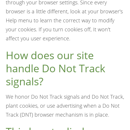
through your browser settings. Since every
browser is a little different, look at your browser's
Help menu to learn the correct way to modify
your cookies. If you turn cookies off, It won't
affect you user experience.
How does our site
handle Do Not Track
signals?
We honor Do Not Track signals and Do Not Track,
plant cookies, or use advertising when a Do Not
Track (DNT) browser mechanism is in place.