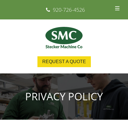
920-726-4526
REQUEST A QUOTE
PRIVACY POLICY