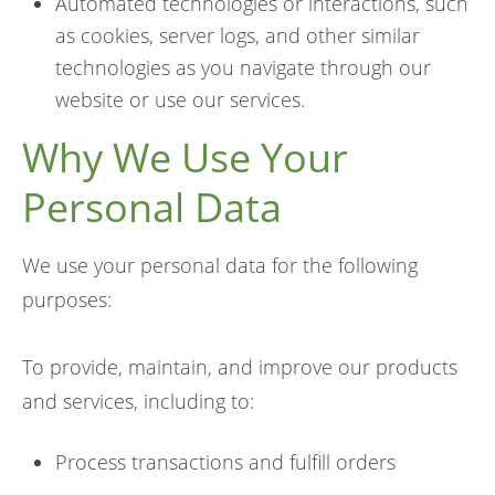
Automated technologies or interactions, such
as cookies, server logs, and other similar
technologies as you navigate through our
website or use our services.
Why We Use Your
Personal Data
We use your personal data for the following
purposes:
To provide, maintain, and improve our products
and services, including to:
Process transactions and fulfill orders