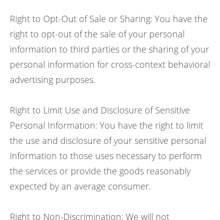
Right to Opt-Out of Sale or Sharing: You have the
right to opt-out of the sale of your personal
information to third parties or the sharing of your
personal information for cross-context behavioral
advertising purposes.
Right to Limit Use and Disclosure of Sensitive
Personal Information: You have the right to limit
the use and disclosure of your sensitive personal
information to those uses necessary to perform
the services or provide the goods reasonably
expected by an average consumer.
Right to Non-Discrimination: We will not