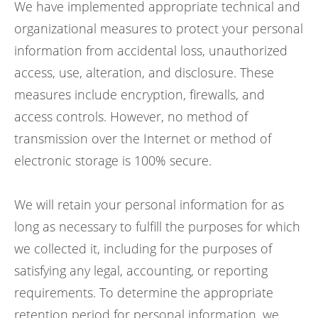
We have implemented appropriate technical and
organizational measures to protect your personal
information from accidental loss, unauthorized
access, use, alteration, and disclosure. These
measures include encryption, firewalls, and
access controls. However, no method of
transmission over the Internet or method of
electronic storage is 100% secure.
We will retain your personal information for as
long as necessary to fulfill the purposes for which
we collected it, including for the purposes of
satisfying any legal, accounting, or reporting
requirements. To determine the appropriate
retention period for personal information, we