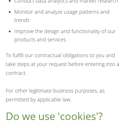
Conduct data analytics and market research
Monitor and analyze usage patterns and
trends
Improve the design and functionality of our
products and services
To fulfill our contractual obligations to you and
take steps at your request before entering into a
contract.
For other legitimate business purposes, as
permitted by applicable law.
Do we use 'cookies'?