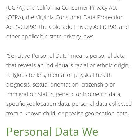
(UCPA), the California Consumer Privacy Act
(CCPA), the Virginia Consumer Data Protection
Act (VCDPA), the Colorado Privacy Act (CPA), and
other applicable state privacy laws.
"Sensitive Personal Data" means personal data
that reveals an individual's racial or ethnic origin,
religious beliefs, mental or physical health
diagnosis, sexual orientation, citizenship or
immigration status, genetic or biometric data,
specific geolocation data, personal data collected
from a known child, or precise geolocation data.
Personal Data We