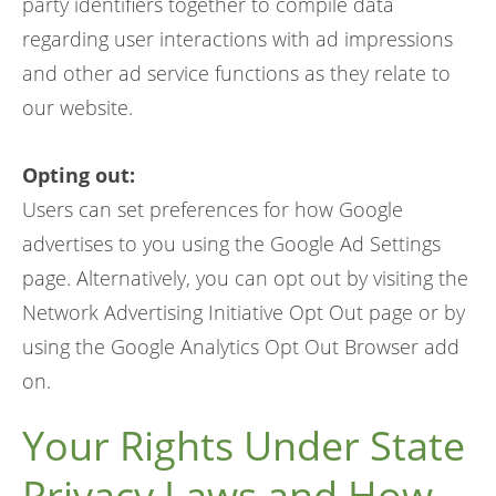
party identifiers together to compile data
regarding user interactions with ad impressions
and other ad service functions as they relate to
our website.
Opting out:
Users can set preferences for how Google
advertises to you using the Google Ad Settings
page. Alternatively, you can opt out by visiting the
Network Advertising Initiative Opt Out page or by
using the Google Analytics Opt Out Browser add
on.
Your Rights Under State
Privacy Laws and How