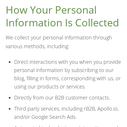
How Your Personal
Information Is Collected
We collect your personal information through
various methods, including:
Direct interactions with you when you provide
personal information by subscribing to our
blog, filling in forms, corresponding with us, or
using our products or services.
Directly from our B2B customer contacts.
Third party services, including rB2B, Apollo.io,
and/or Google Search Ads.