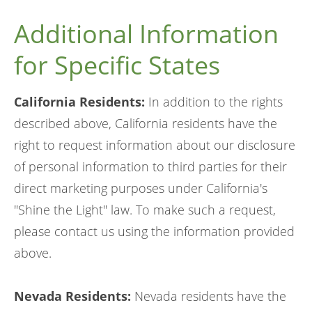
Additional Information
for Specific States
California Residents:
In addition to the rights
described above, California residents have the
right to request information about our disclosure
of personal information to third parties for their
direct marketing purposes under California's
"Shine the Light" law. To make such a request,
please contact us using the information provided
above.
Nevada Residents:
Nevada residents have the