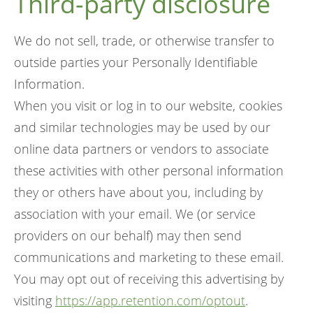
Third-party disclosure
We do not sell, trade, or otherwise transfer to
outside parties your Personally Identifiable
Information.
When you visit or log in to our website, cookies
and similar technologies may be used by our
online data partners or vendors to associate
these activities with other personal information
they or others have about you, including by
association with your email. We (or service
providers on our behalf) may then send
communications and marketing to these email.
You may opt out of receiving this advertising by
visiting
https://app.retention.com/optout
.