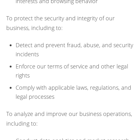
interests and browsing behavior
To protect the security and integrity of our
business, including to:
Detect and prevent fraud, abuse, and security
incidents
Enforce our terms of service and other legal
rights
Comply with applicable laws, regulations, and
legal processes
To analyze and improve our business operations,
including to: