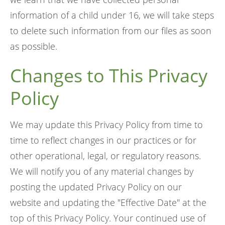
information of a child under 16, we will take steps
to delete such information from our files as soon
as possible.
Changes to This Privacy
Policy
We may update this Privacy Policy from time to
time to reflect changes in our practices or for
other operational, legal, or regulatory reasons.
We will notify you of any material changes by
posting the updated Privacy Policy on our
website and updating the "Effective Date" at the
top of this Privacy Policy. Your continued use of