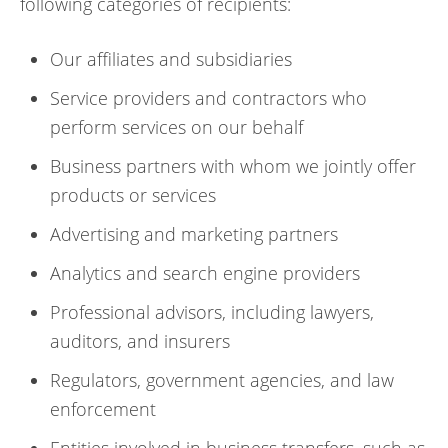
following categories of recipients:
Our affiliates and subsidiaries
Service providers and contractors who
perform services on our behalf
Business partners with whom we jointly offer
products or services
Advertising and marketing partners
Analytics and search engine providers
Professional advisors, including lawyers,
auditors, and insurers
Regulators, government agencies, and law
enforcement