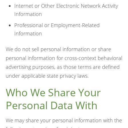
Internet or Other Electronic Network Activity
Information
Professional or Employment-Related
Information
We do not sell personal information or share
personal information for cross-context behavioral
advertising purposes, as those terms are defined
under applicable state privacy laws.
Who We Share Your
Personal Data With
We may share your personal information with the