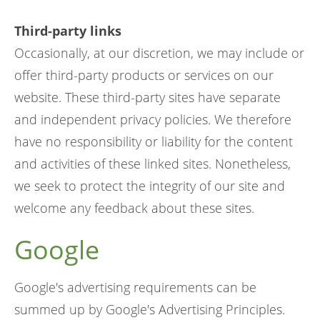
Third-party links
Occasionally, at our discretion, we may include or
offer third-party products or services on our
website. These third-party sites have separate
and independent privacy policies. We therefore
have no responsibility or liability for the content
and activities of these linked sites. Nonetheless,
we seek to protect the integrity of our site and
welcome any feedback about these sites.
Google
Google's advertising requirements can be
summed up by Google's Advertising Principles.