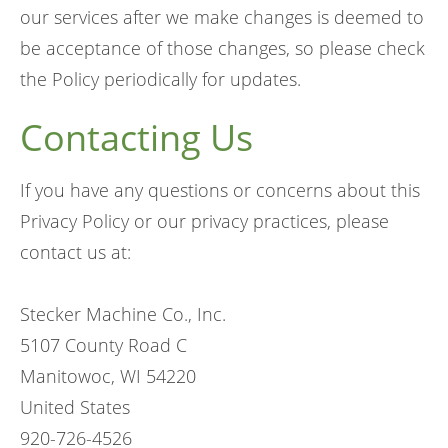
our services after we make changes is deemed to
be acceptance of those changes, so please check
the Policy periodically for updates.
Contacting Us
If you have any questions or concerns about this
Privacy Policy or our privacy practices, please
contact us at:
Stecker Machine Co., Inc.
5107 County Road C
Manitowoc, WI 54220
United States
920-726-4526