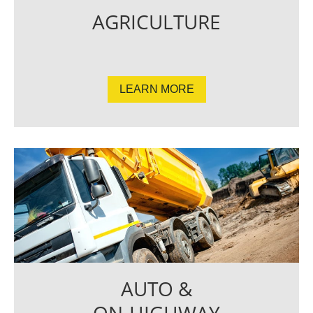
AGRICULTURE
LEARN MORE
AUTO &
ON-HIGHWAY