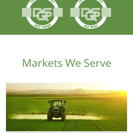
Markets We Serve