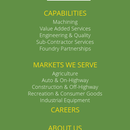
CAPABILITIES
Machining
Value Added Services
Engineering & Quality
Sub-Contractor Services
Foundry Partnerships
MARKETS WE SERVE
Agriculture
Auto & On-Highway
Construction & Off-Highway
Recreation & Consumer Goods
Industrial Equipment
CAREERS
ABOUT US