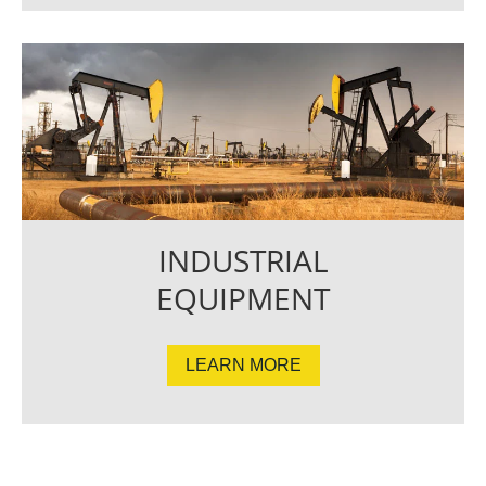
INDUSTRIAL
EQUIPMENT
LEARN MORE