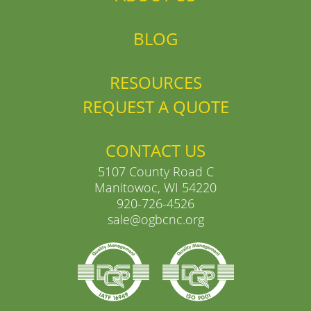
BLOG
RESOURCES
REQUEST A QUOTE
CONTACT US
5107 County Road C
Manitowoc, WI 54220
920-726-4526
sale@ogbcnc.org