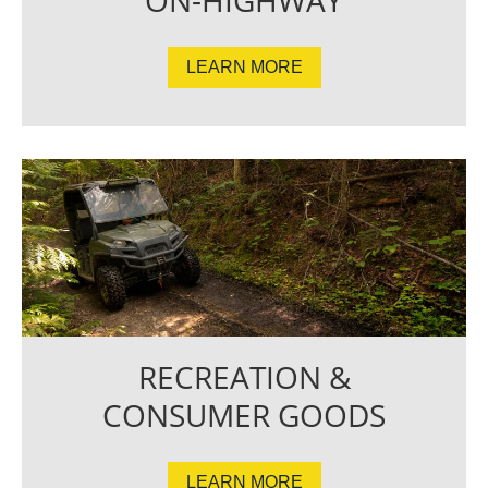
LEARN MORE
RECREATION &
CONSUMER GOODS
LEARN MORE