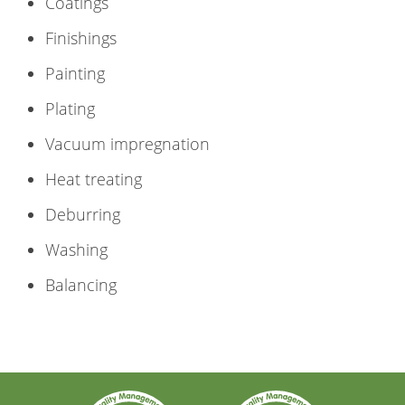
Coatings
Finishings
Painting
Plating
Vacuum impregnation
Heat treating
Deburring
Washing
Balancing