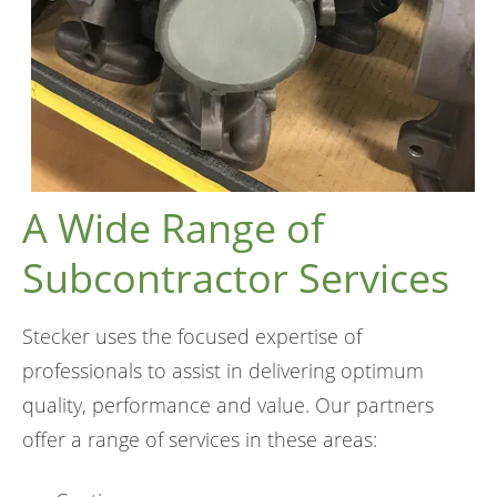
A Wide Range of
Subcontractor Services
Stecker uses the focused expertise of
professionals to assist in delivering optimum
quality, performance and value. Our partners
offer a range of services in these areas: