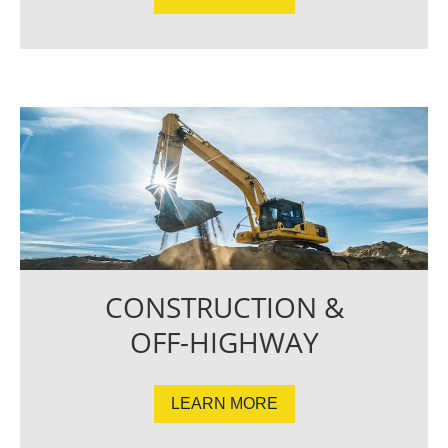
CONSTRUCTION &
OFF-HIGHWAY
LEARN MORE