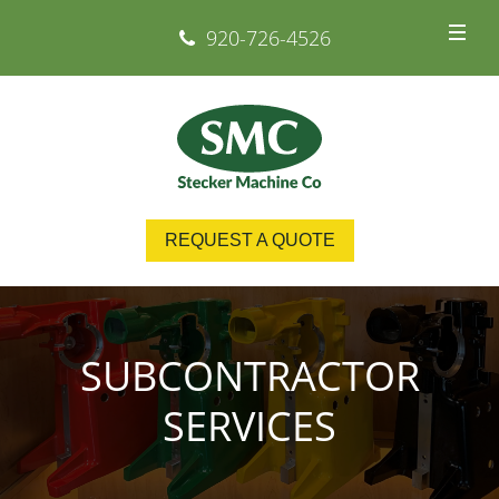
920-726-4526
REQUEST A QUOTE
SUBCONTRACTOR
SERVICES